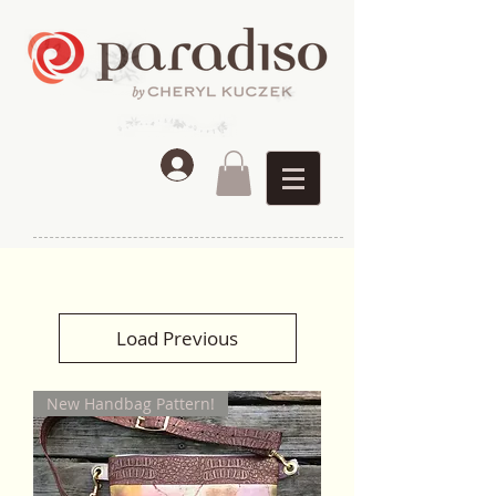
Load Previous
New Handbag Pattern!