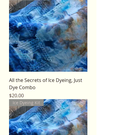
All the Secrets of Ice Dyeing, Just
Dye Combo
Price
$20.00
Ice Dyeing Kit