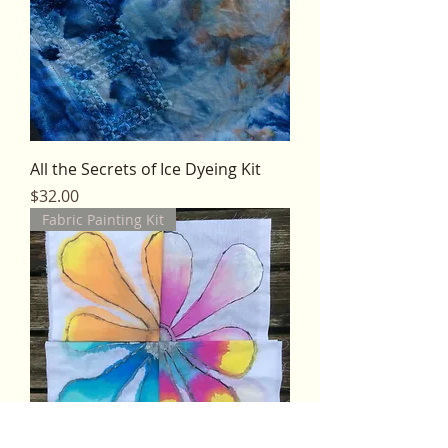
All the Secrets of Ice Dyeing Kit
Price
$32.00
Fabric Painting Kit