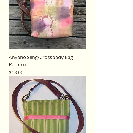
Anyone Sling/Crossbody Bag
Pattern
Price
$18.00