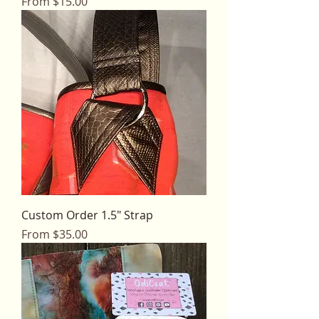
Sale Price
From
$15.00
Custom Order 1.5" Strap
Sale Price
From
$35.00