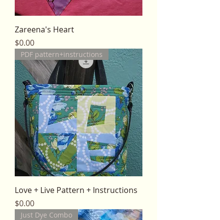
Zareena's Heart
Price
$0.00
PDF pattern+instructions
Love + Live Pattern + Instructions
Price
$0.00
Just Dye Combo