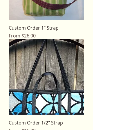
Custom Order 1" Strap
Sale Price
From
$26.00
Custom Order 1/2" Strap