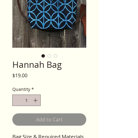
Hannah Bag
Price
$19.00
Quantity
*
Add to Cart
Bag Size & Required Materials