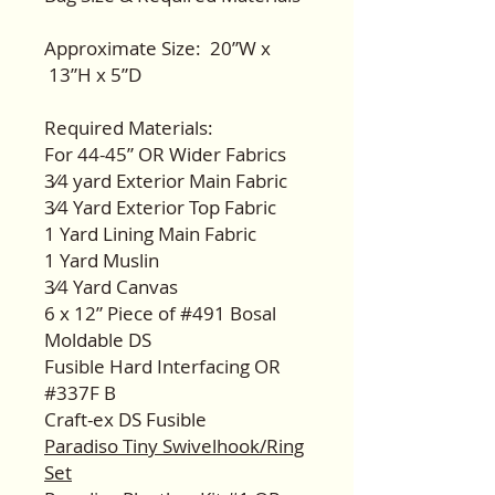
Approximate Size: 20”W x
13”H x 5”D
Required Materials:
For 44-45” OR Wider Fabrics
3⁄4 yard Exterior Main Fabric
3⁄4 Yard Exterior Top Fabric
1 Yard Lining Main Fabric
1 Yard Muslin
3⁄4 Yard Canvas
6 x 12” Piece of #491 Bosal
Moldable DS
Fusible Hard Interfacing OR
#337F B
Craft-ex DS Fusible
Paradiso Tiny Swivelhook/Ring
Set