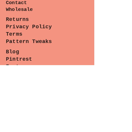
Contact
cottons will work well for
Wholesale
constructing the Hannah Bag.
Pleather straps & bottom make for
Returns
a durable bag.
Privacy Policy
Terms
Pattern Tweaks
Blog
Pintrest
Instagram
Facebook
Contact
Paradiso Designs
with any
questions you may have about
wholesale needs, classes or upcoming
appearances. (We are happy to help.)
Sewing Lounge Gazette
Stay stitched in!
Subscribe now for the latest