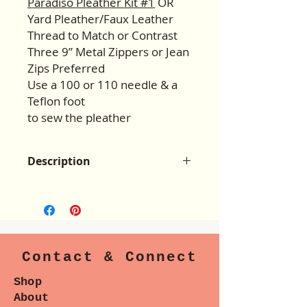
Paradiso Pleather Kit #1
OR
Yard Pleather/Faux Leather
Thread to Match or Contrast
Three 9” Metal Zippers or Jean
Zips Preferred
Use a 100 or 110 needle & a
Teflon foot
to sew the pleather
Description
The Hannah Bag design is loosely
based the on the Louis Vuitton
“Neverfull” Bag, purchase price
$1,700.00. There are 2 interior zip
pockets with a cool swivel clasp
Contact & Connect
closure! And a bonus companion
wristlet pouch pattern is included.
Shop
Woven fabrics such as canvas,
About
denim, home dec, & quilting