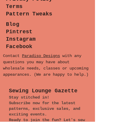
Terms
Pattern Tweaks
Blog
Pintrest
Instagram
Facebook
Contact
Paradiso Designs
with any
questions you may have about
wholesale needs, classes or upcoming
appearances. (We are happy to help.)
Sewing Lounge Gazette
Stay stitched in!
Subscribe now for the latest
patterns, exclusive sales, and
exciting events.
Ready to join the fun? Let's sew
together!