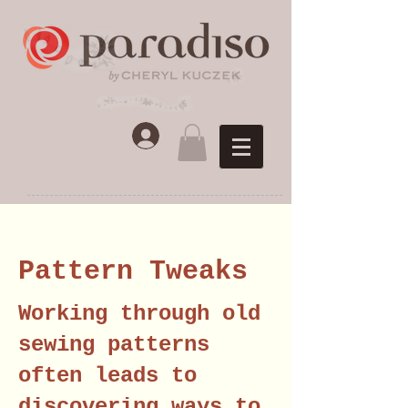
Pattern Tweaks
Working through old
sewing patterns
often leads to
discovering ways to