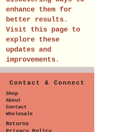
enhance them for
better results.
Visit this page to
explore these
updates and
improvements.
Contact & Connect
Shop
About
Contact
Wholesale
Returns
Privacy Policy