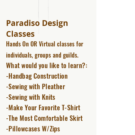
Paradiso Design
Classes
Hands On OR Virtual
classes for
individuals, groups and guilds.
What would you like to learn?:
-Handbag Construction
-Sewing with Pleather
-Sewing with Knits
-Make Your Favorite T-Shirt
-The Most Comfortable Skirt
-Pillowcases W/Zips