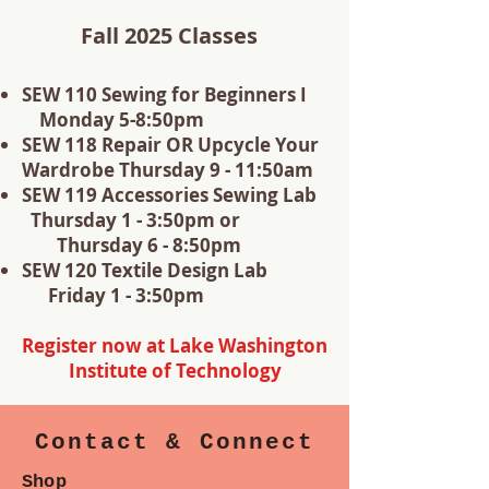
Fall 2025 Classes
SEW 110 Sewing for Beginners I
Monday 5-8:50pm
SEW 118 Repair OR Upcycle Your
Wardrobe Thursday 9 - 11:50am
SEW 119 Accessories Sewing Lab
Thursday 1 - 3:50pm or
Thursday 6 - 8:50pm
SEW 120 Textile Design Lab
Friday 1 - 3:50pm
Register now at Lake Washington
Institute of Technology
Contact & Connect
Shop