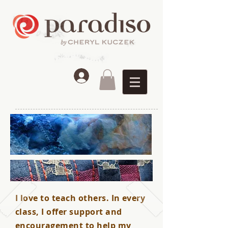
I love to teach others. In every
class, I offer support and
encouragement to help my