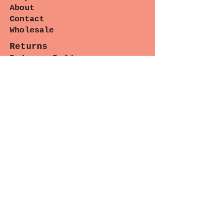
About
Contact
Wholesale
Returns
Privacy Policy
Terms
Pattern Tweaks
Blog
Pintrest
Instagram
Facebook
Contact
Paradiso Designs
with any
questions you may have about
wholesale needs, classes or upcoming
appearances. (We are happy to help.)
Sewing Lounge Gazette