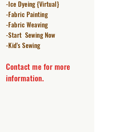
-Ice Dyeing {Virtual}
-Fabric Painting
-Fabric Weaving
-Start Sewing Now
-Kid's Sewing
Contact me for more
information.