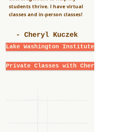
students thrive. I have virtual
classes and in-person classes!
- Cheryl Kuczek
Lake Washington Institute of Techno
Private Classes with Cheryl