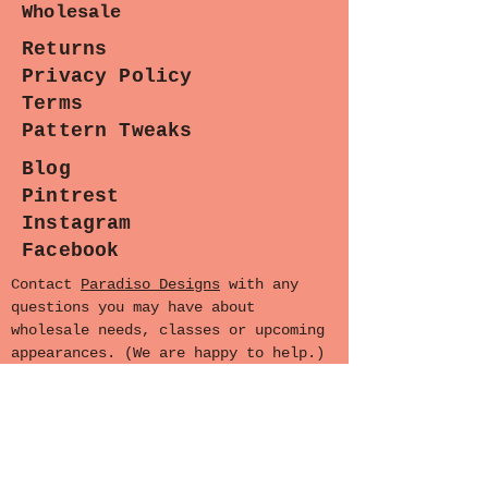
Wholesale
following patterns:
-
Okashi Courier
Returns
-
Urbanista Hobo
Privacy Policy
-
Eclectic Patchwork Tote
Terms
-
Liza Bucket Bag
Pattern Tweaks
-
Anyone
Blog
Pintrest
Instagram
Facebook
Contact
Paradiso Designs
with any
questions you may have about
wholesale needs, classes or upcoming
appearances. (We are happy to help.)
Sewing Lounge Gazette
Stay stitched in!
Subscribe now for the latest
patterns, exclusive sales, and