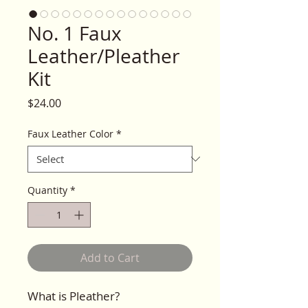
No. 1 Faux
Leather/Pleather
Kit
Price
$24.00
Faux Leather Color
*
Quantity
*
Add to Cart
What is Pleather?