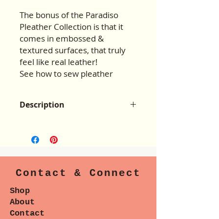
The bonus of the Paradiso
Pleather Collection is that it
comes in embossed &
textured surfaces, that truly
feel like real leather!
See how to sew pleather
Description
The Paradiso Faux
Leather/Pleather Kit #1 is 8” x
54/55”.
This kit can also be used to
create straps and trim on
Contact & Connect
a handbag, or a finished 1”, 1.5”, &
2” straps.
Shop
Paradiso Pleather Kits can be used
About
for other bag patterns as well!
Contact
Pleather Kit #1 is used on the