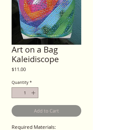
Art on a Bag
Kaleidiscope
Price
$11.00
Quantity
*
Add to Cart
Required Materials: