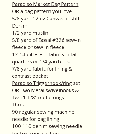
Paradiso Market Bag Pattern
,
OR a bag pattern you love
5/8 yard 12 oz Canvas or stiff
Denim
1/2 yard muslin
5/8 yard of Bosal #326 sew-in
fleece or sew-in fleece
12-14 different fabrics in fat
quarters or 1/4 yard cuts
7/8 yard fabric for lining &
contrast pocket
Paradiso Triggerhook/ring
set
OR Two Metal swivelhooks &
Two 1-1/8” metal rings
Thread
90 regular sewing machine
needle for bag lining
100-110 denim sewing needle
for bag construction