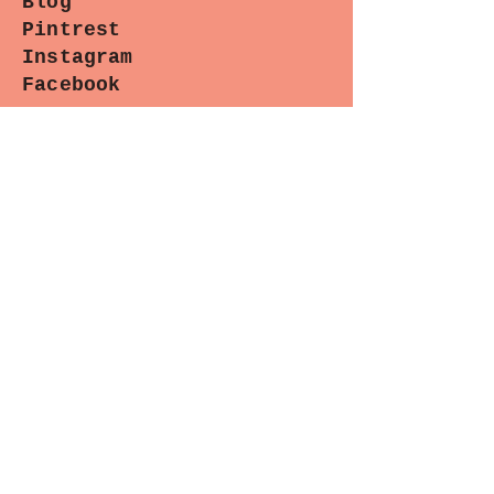
Blog
@paradisosewingpatterns is
Pintrest
appreciated! Thank-you!!
Instagram
Facebook
Contact
Paradiso Designs
with any
questions you may have about
wholesale needs, classes or upcoming
appearances. (We are happy to help.)
Sewing Lounge Gazette
Stay stitched in!
Subscribe now for the latest
patterns, exclusive sales, and
exciting events.
Ready to join the fun? Let's sew
together!