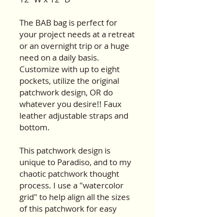
The BAB bag is perfect for
your project needs at a retreat
or an overnight trip or a huge
need on a daily basis.
Customize with up to eight
pockets, utilize the original
patchwork design, OR do
whatever you desire!! Faux
leather adjustable straps and
bottom.
This patchwork design is
unique to Paradiso, and to my
chaotic patchwork thought
process. I use a "watercolor
grid" to help align all the sizes
of this patchwork for easy