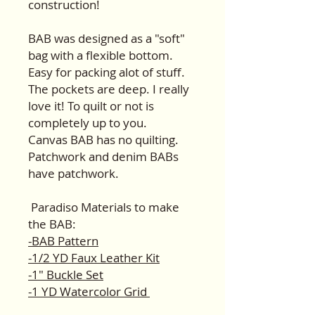
construction!
BAB was designed as a "soft"
bag with a flexible bottom.
Easy for packing alot of stuff.
The pockets are deep. I really
love it! To quilt or not is
completely up to you.
Canvas BAB has no quilting.
Patchwork and denim BABs
have patchwork.
Paradiso Materials to make
the BAB:
-BAB Pattern
-1/2 YD Faux Leather Kit
-1" Buckle Set
-1 YD Watercolor Grid