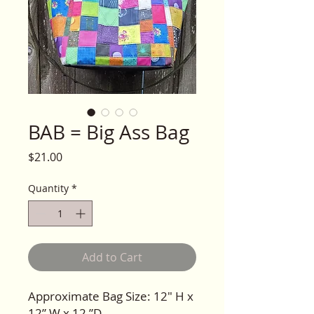
BAB = Big Ass Bag
Price
$21.00
Quantity
*
Add to Cart
Approximate Bag Size: 12" H x
12” W x 12 ”D