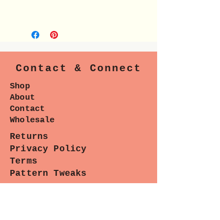
Contact & Connect
Shop
About
Contact
Wholesale
Returns
Privacy Policy
Terms
Pattern Tweaks
Blog
Pintrest
Instagram