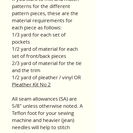
patterns for the different
pattern pieces, these are the
material requirements for
each piece as follows:
1/3 yard for each set of
pockets
1/2 yard of material for each
set of front/back pieces
2/3 yard of material for the tie
and the trim
1/2 yard of pleather / vinyl OR
Pleather Kit No 2
All seam allowances (SA) are
5/8" unless otherwise noted. A
Teflon foot for your sewing
machine and heavier (jean)
needles will help to stitch