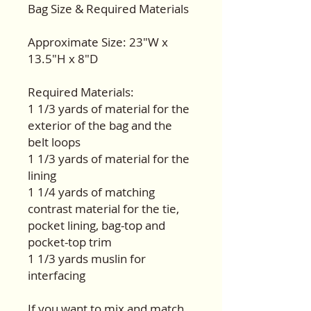
Bag Size & Required Materials
Approximate Size: 23"W x
13.5"H x 8"D
Required Materials:
1 1/3 yards of material for the
exterior of the bag and the
belt loops
1 1/3 yards of material for the
lining
1 1/4 yards of matching
contrast material for the tie,
pocket lining, bag-top and
pocket-top trim
1 1/3 yards muslin for
interfacing
If you want to mix and match