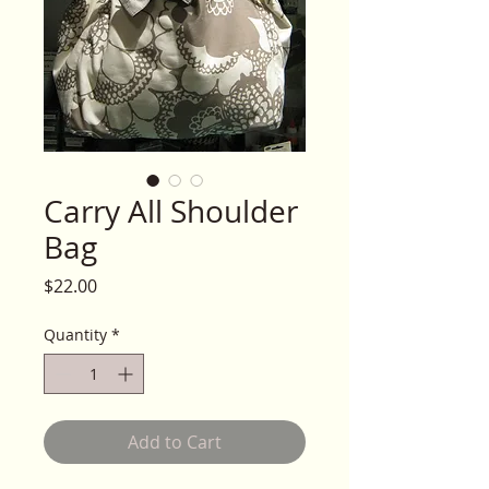
Carry All Shoulder
Bag
Price
$22.00
Quantity
*
Add to Cart