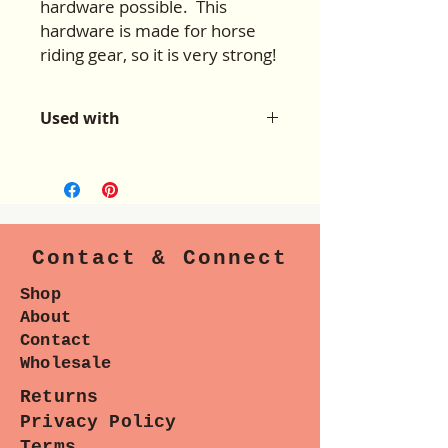
hardware possible. This
hardware is made for horse
riding gear, so it is very strong!
Used with
For use with the patterns:
Okashi
Courier Bag
&
AlisonG4 Hobo
Contact & Connect
Shop
About
Contact
Wholesale
Returns
Privacy Policy
Terms