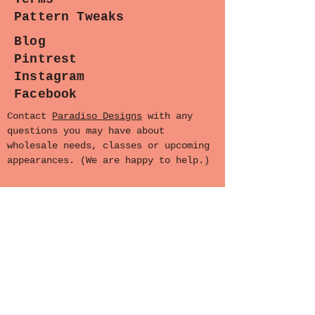
Pattern Tweaks
Blog
Pintrest
Instagram
Facebook
Contact
Paradiso Designs
with any
questions you may have about
wholesale needs, classes or upcoming
appearances. (We are happy to help.)
Sewing Lounge Gazette
Stay stitched in!
Subscribe now for the latest
patterns, exclusive sales, and
exciting events.
Ready to join the fun? Let's sew
together!