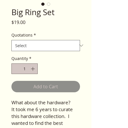
Big Ring Set
Price
$19.00
Quotations
*
Quantity
*
Add to Cart
What about the hardware?
It took me 6 years to curate
this hardware collection. I
wanted to find the best